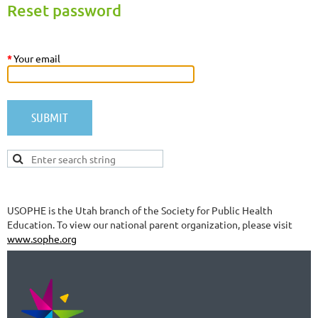
Reset password
*
Your email
USOPHE is the Utah branch of the Society for Public Health
Education. To view our national parent organization, please visit
www.sophe.org