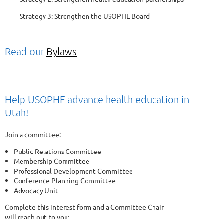
Strategy 3: Strengthen the USOPHE Board
Read our
Bylaws
Help USOPHE advance health education in
Utah!
Join a committee:
Public Relations Committee
Membership Committee
Professional Development Committee
Conference Planning Committee
Advocacy Unit
Complete this interest form and a Committee Chair
will reach out to you: