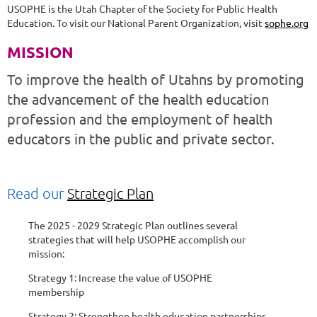
USOPHE is the Utah Chapter of the Society for Public Health
Education. To visit our National Parent Organization, visit
sophe.org
MISSION
To improve the health of Utahns by promoting
the advancement of the health education
profession and the employment of health
educators in the public and private sector.
Read our
Strategic Plan
The 2025 - 2029 Strategic Plan outlines several
strategies that will help USOPHE accomplish our
mission:
Strategy 1: Increase the value of USOPHE
membership
Strategy 2: Strengthen health education partnerships