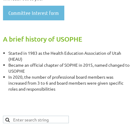
Committee Interest form
A brief history of USOPHE
Started in 1983 as the Health Education Association of Utah
(HEAU)
Became an official chapter of SOPHE in 2015, named changed to
USOPHE
In 2020, the number of professional board members was
increased from 3 to 6 and board members were given specific
roles and responsibilities