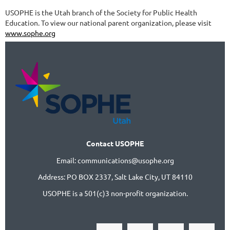
USOPHE is the Utah branch of the Society for Public Health
Education. To view our national parent organization, please visit
www.sophe.org
Contact USOPHE
Email: communications@usophe.org
Address: PO BOX 2337,
Salt Lake City, UT 84110
USOPHE is a 501(c)3 non-profit organization.