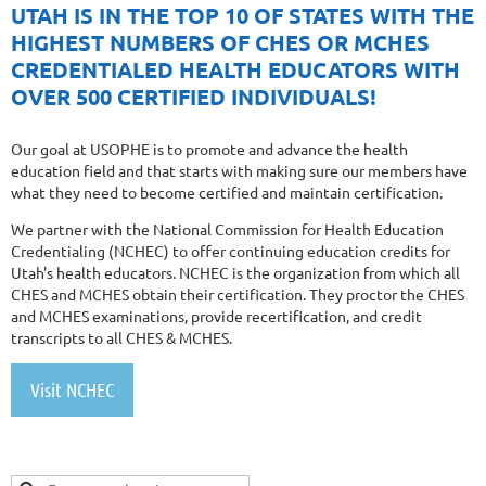
UTAH IS IN THE TOP 10 OF STATES WITH THE
HIGHEST NUMBERS OF CHES OR MCHES
CREDENTIALED HEALTH EDUCATORS WITH
OVER 500 CERTIFIED INDIVIDUALS!
Our goal at USOPHE is to promote and advance the health
education field and that starts with making sure our members have
what they need to become certified and maintain certification.
We partner with the National Commission for Health Education
Credentialing (NCHEC) to offer continuing education credits for
Utah's health educators. NCHEC is the organization from which all
CHES and MCHES obtain their certification. They proctor the CHES
and MCHES examinations, provide recertification, and credit
transcripts to all CHES & MCHES.
Visit NCHEC