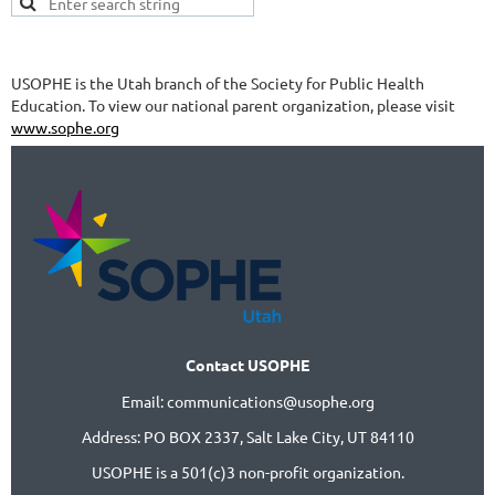
USOPHE is the Utah branch of the Society for Public Health
Education. To view our national parent organization, please visit
www.sophe.org
Contact USOPHE
Email: communications@usophe.org
Address: PO BOX 2337,
Salt Lake City, UT 84110
USOPHE is a 501(c)3 non-profit organization.