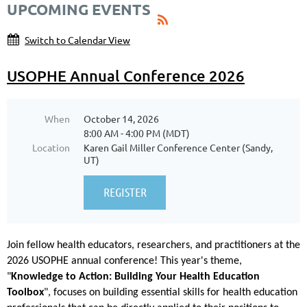
UPCOMING EVENTS
Switch to Calendar View
USOPHE Annual Conference 2026
When
October 14, 2026
8:00 AM - 4:00 PM (MDT)
Location
Karen Gail Miller Conference Center (Sandy,
UT)
Join fellow health educators, researchers, and practitioners at the
2026 USOPHE annual conference! This year's theme,
"
Knowledge to Action: Building Your Health Education
Toolbox
", focuses on building essential skills for health education