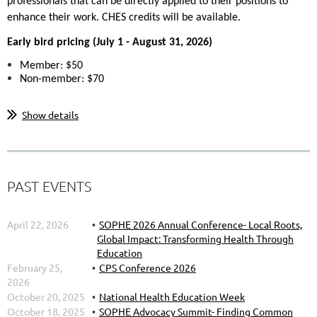
professionals that can be directly applied to their positions to
enhance their work. CHES credits will be available.
Early bird pricing (
July 1 - August 31, 2026)
Member: $50
Non-member: $70
...
Show details
PAST EVENTS
April 22, 2026
SOPHE 2026 Annual Conference- Local Roots,
Global Impact: Transforming Health Through
Education
February 25,
CPS Conference 2026
2026
October 20, 2025
National Health Education Week
October 18, 2025
SOPHE Advocacy Summit- Finding Common