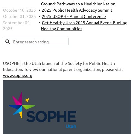
Ground: Pathways to a Healthier Nation
October 10, 2025
2025 Public Health Advocacy Summit
October 01, 2025
2025 USOPHE Annual Conference
September 04,
Get Healthy Utah 2025 Annual Event: Fueling
2025
Healthy Communities
USOPHE is the Utah branch of the Society for Public Health
Education. To view our national parent organization, please visit
www.sophe.org