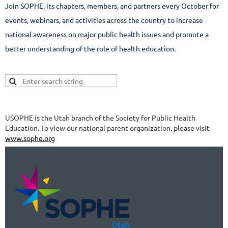
Join SOPHE, its chapters, members, and partners every October for
events, webinars, and activities across the country to increase
national awareness on major public health issues and promote a
better understanding of the role of health education.
USOPHE is the Utah branch of the Society for Public Health
Education. To view our national parent organization, please visit
www.sophe.org