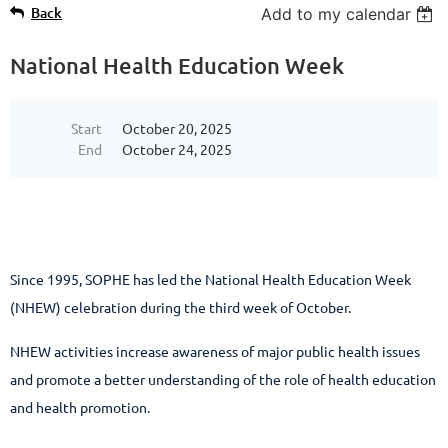
Back
Add to my calendar
National Health Education Week
Start
October 20, 2025
End
October 24, 2025
Since 1995, SOPHE has led the National Health Education Week
(NHEW) celebration during the third week of October.
NHEW activities increase awareness of major public health issues
and promote a better understanding of the role of health education
and health promotion.