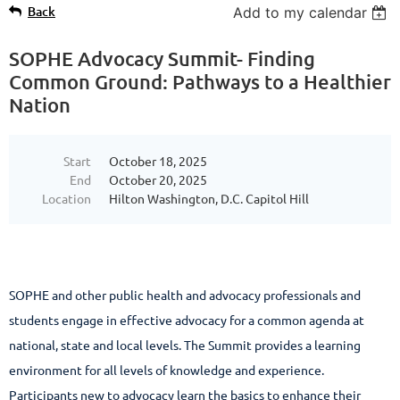
Back
Add to my calendar
SOPHE Advocacy Summit- Finding
Common Ground: Pathways to a Healthier
Nation
Start
October 18, 2025
End
October 20, 2025
Location
Hilton Washington, D.C. Capitol Hill
SOPHE and other public health and advocacy professionals and
students engage in effective advocacy for a common agenda at
national, state and local levels. The Summit provides a learning
environment for all levels of knowledge and experience.
Participants new to advocacy learn the basics to enhance their