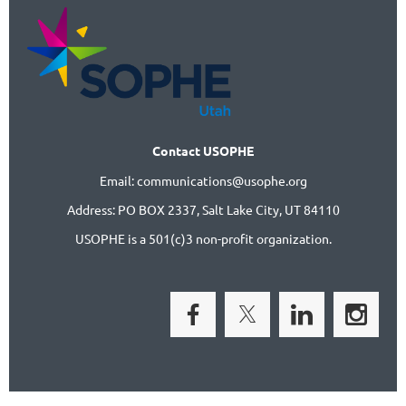
Contact USOPHE
Email: communications@usophe.org
Address: PO BOX 2337,
Salt Lake City, UT 84110
USOPHE is a 501(c)3 non-profit organization.