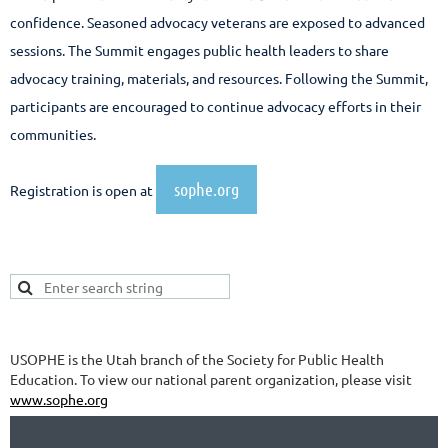
confidence. Seasoned advocacy veterans are exposed to advanced
sessions. The Summit engages public health leaders to share
advocacy training, materials, and resources. Following the Summit,
participants are encouraged to continue advocacy efforts in their
communities.
sophe.org
Registration is open at
USOPHE is the Utah branch of the Society for Public Health
Education. To view our national parent organization, please visit
www.sophe.org