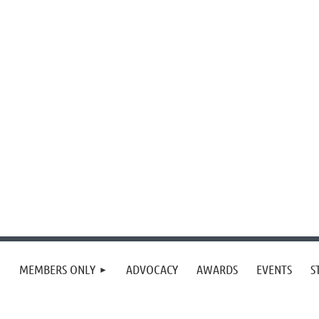
MEMBERS ONLY
ADVOCACY
AWARDS
EVENTS
S