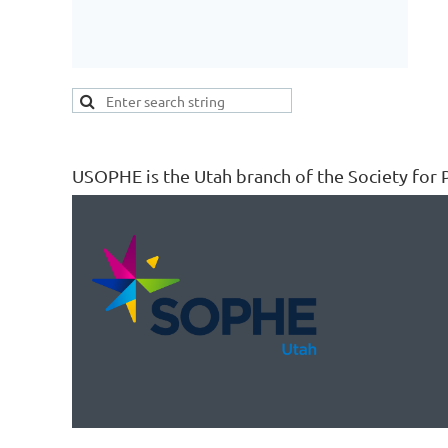
USOPHE is the Utah branch of the Society for P