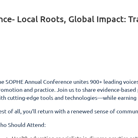
e- Local Roots, Global Impact: T
he SOPHE Annual Conference unites 900+ leading voices 
omotion and practice. Join us to share evidence-based pr
ith cutting-edge tools and technologies—while earnin
st of all, you’ll return with a renewed sense of communi
ho Should Attend: