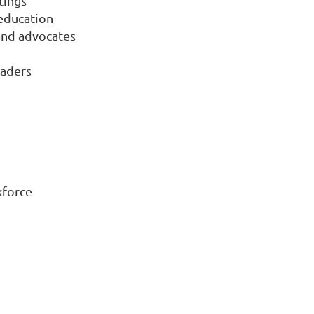
tings
 education
and advocates
eaders
kforce