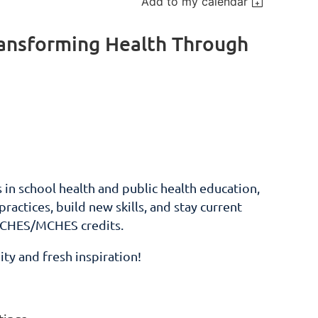
Add to my calendar
ransforming Health Through
in school health and public health education,
actices, build new skills, and stay current
g CHES/MCHES credits.
ty and fresh inspiration!