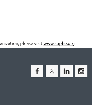
nization, please visit
www.sophe.org