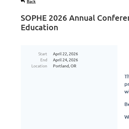
Back
SOPHE 2026 Annual Conferenc
Education
Start
April 22, 2026
End
April 24, 2026
Location
Portland, OR
T
pr
w
Be
W