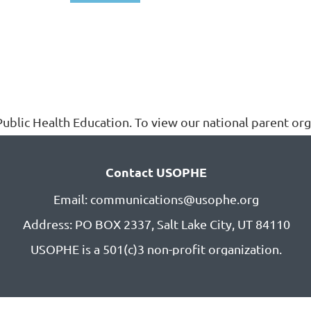
ublic Health Education. To view our national parent orga
Contact USOPHE
Email: communications@usophe.org
Address: PO BOX 2337,
Salt Lake City, UT 84110
USOPHE is a 501(c)3 non-profit organization.