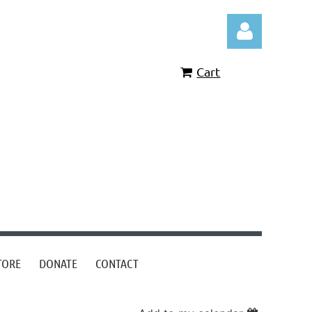
Cart
Log in
TORE
DONATE
CONTACT