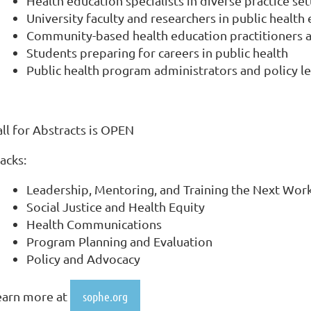
Health education specialists in diverse practice set
University faculty and researchers in public health
Community-based health education practitioners 
Students preparing for careers in public health
Public health program administrators and policy l
all for Abstracts is OPEN
racks:
Leadership, Mentoring, and Training the Next Wor
Social Justice and Health Equity
Health Communications
Program Planning and Evaluation
Policy and Advocacy
earn more at
sophe.org