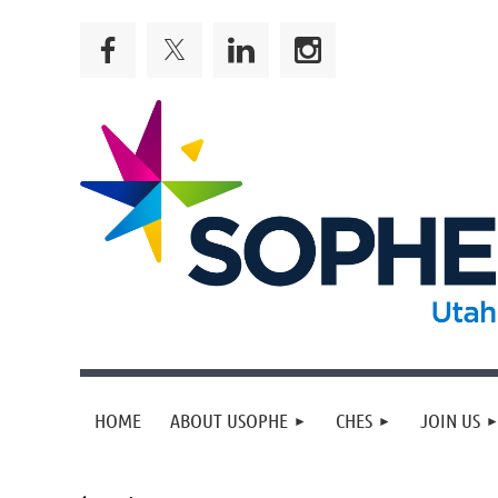
HOME
ABOUT USOPHE
CHES
JOIN US