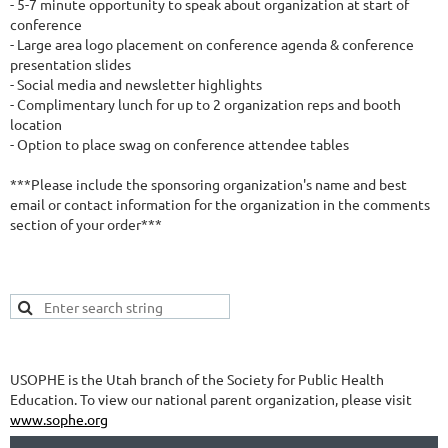
- 5-7 minute opportunity to speak about organization at start of 
conference

- Large area logo placement on conference agenda & conference 
presentation slides

- Social media and newsletter highlights

- Complimentary lunch for up to 2 organization reps and booth 
location

- Option to place swag on conference attendee tables

***Please include the sponsoring organization's name and best 
email or contact information for the organization in the comments 
section of your order***
USOPHE is the Utah branch of the Society for Public Health
Education. To view our national parent organization, please visit
www.sophe.org