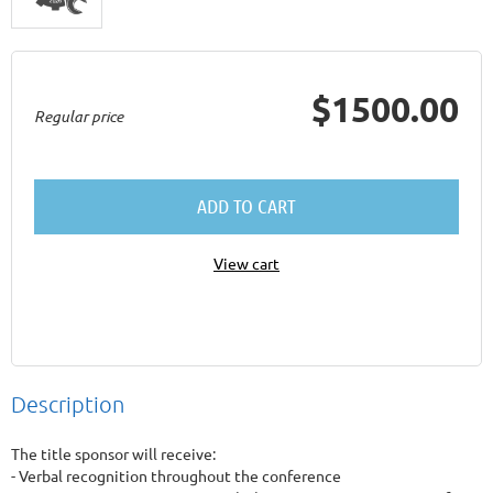
$1500.00
Regular price
ADD TO CART
View cart
Description
The title sponsor will receive:

- Verbal recognition throughout the conference
