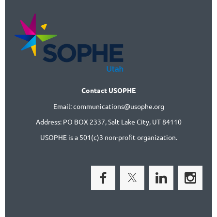
Contact USOPHE
Email: communications@usophe.org
Address: PO BOX 2337,
Salt Lake City, UT 84110
USOPHE is a 501(c)3 non-profit organization.