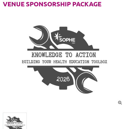
VENUE SPONSORSHIP PACKAGE
